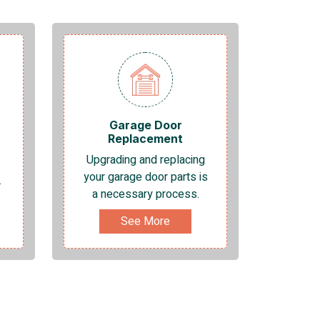
Garage Door
Replacement
Upgrading and replacing
your garage door parts is
.
a necessary process.
See More