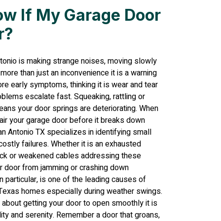
ow If My Garage Door
r?
ntonio is making strange noises, moving slowly
s more than just an inconvenience it is a warning
e early symptoms, thinking it is wear and tear
blems escalate fast. Squeaking, rattling or
means your door springs are deteriorating. When
epair your garage door before it breaks down
n Antonio TX specializes in identifying small
stly failures. Whether it is an exhausted
track or weakened cables addressing these
r door from jamming or crashing down
n particular, is one of the leading causes of
 Texas homes especially during weather swings.
t about getting your door to open smoothly it is
ality and serenity. Remember a door that groans,