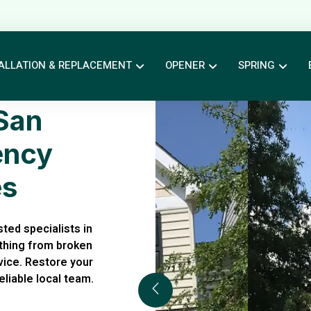
ALLATION & REPLACEMENT
OPENER
SPRING
San
ency
es
ted specialists in
thing from broken
rvice. Restore your
liable local team.