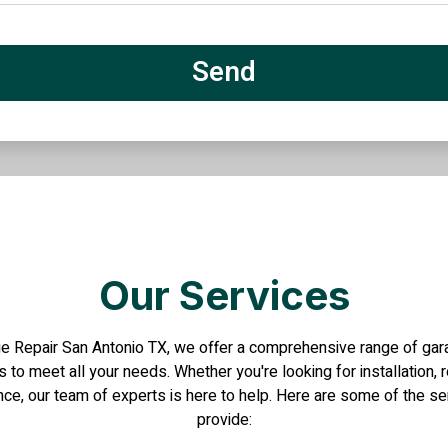
Our Services
e Repair San Antonio TX, we offer a comprehensive range of ga
 to meet all your needs. Whether you're looking for installation, r
ce, our team of experts is here to help. Here are some of the s
provide: