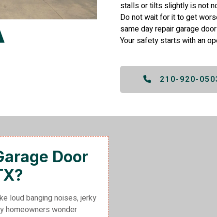
stalls or tilts slightly is not
Do not wait for it to get wor
same day repair garage door
Your safety starts with an op
210-920-050
 Garage Door
TX?
ke loud banging noises, jerky
many homeowners wonder