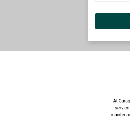
At Garag
services
maintenan