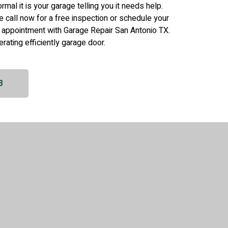
 normal it is your garage telling you it needs help.
se call now for a free inspection or schedule your
 appointment with Garage Repair San Antonio TX.
erating efficiently garage door.
3