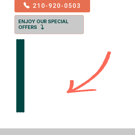
210-920-0503
ENJOY OUR SPECIAL
OFFERS
GET OFFER
GET OFFER
GET OFFER
$100 OFF
$249
$99