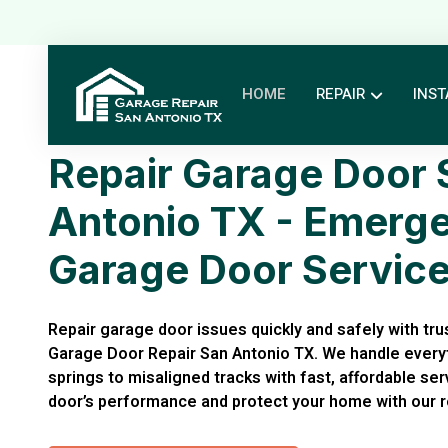
HOME
REPAIR
INST
Repair Garage Door 
Antonio TX - Emerg
Garage Door Servic
Repair garage door issues quickly and safely with trus
Garage Door Repair San Antonio TX. We handle every
springs to misaligned tracks with fast, affordable se
door’s performance and protect your home with our re