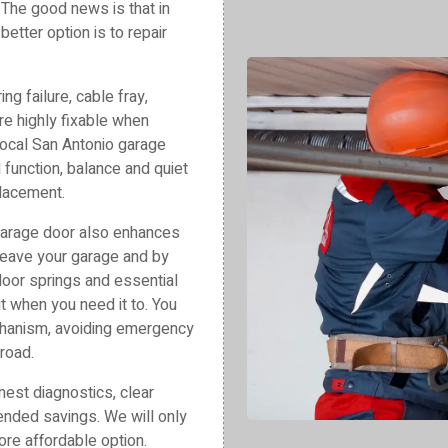
? The good news is that in
etter option is to repair
g failure, cable fray,
re highly fixable when
ocal San Antonio garage
 function, balance and quiet
placement.
garage door also enhances
 leave your garage and by
oor springs and essential
 when you need it to. You
echanism, avoiding emergency
road.
est diagnostics, clear
xtended savings. We will only
re affordable option.