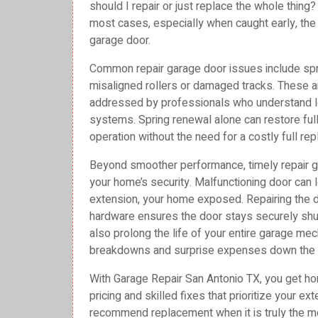
should I repair or just replace the whole thing
most cases, especially when caught early, the b
garage door.
Common repair garage door issues include sprin
misaligned rollers or damaged tracks. These a
addressed by professionals who understand l
systems. Spring renewal alone can restore full
operation without the need for a costly full re
Beyond smoother performance, timely repair 
your home’s security. Malfunctioning door can
extension, your home exposed. Repairing the d
hardware ensures the door stays securely shut
also prolong the life of your entire garage m
breakdowns and surprise expenses down the 
With Garage Repair San Antonio TX, you get hon
pricing and skilled fixes that prioritize your e
recommend replacement when it is truly the mo