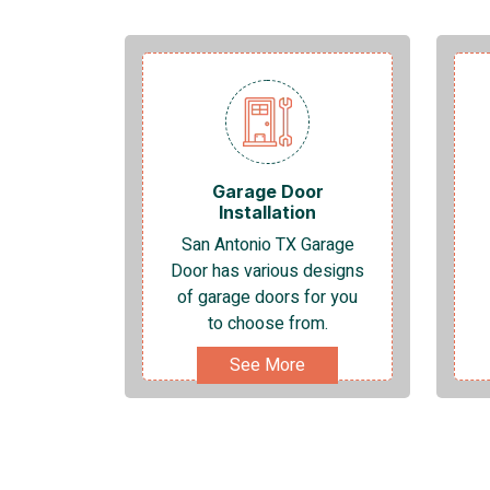
Garage Door
Installation
San Antonio TX Garage
Door has various designs
of garage doors for you
to choose from.
See More