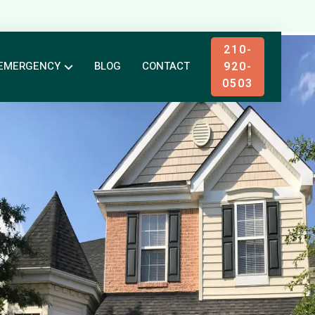
210-
920-
EMERGENCY
BLOG
CONTACT
0503