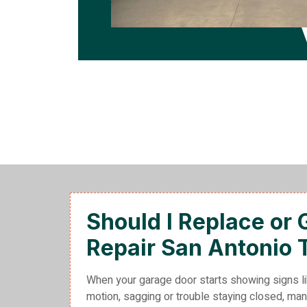
Should I Replace or
Repair San Antonio 
When your garage door starts showing signs li
motion, sagging or trouble staying closed, 