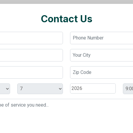
Contact Us