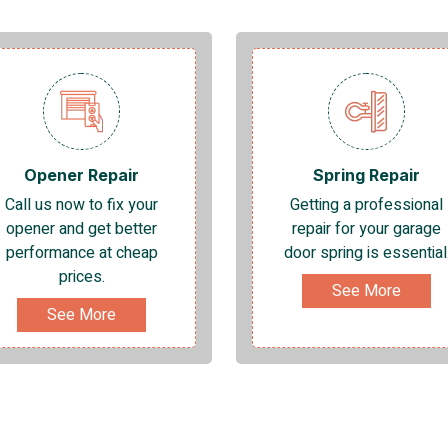
Opener Repair
Spring Repair
Call us now to fix your
Getting a professional
opener and get better
repair for your garage
performance at cheap
door spring is essential
prices.
See More
See More