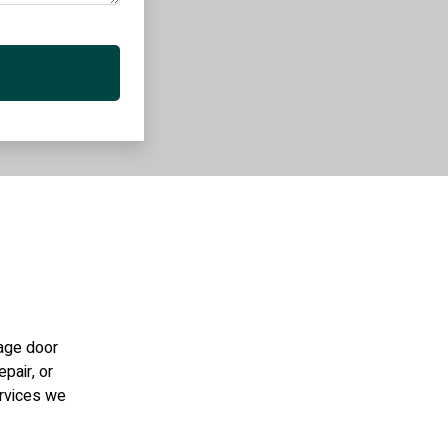
rage door
epair, or
ervices we