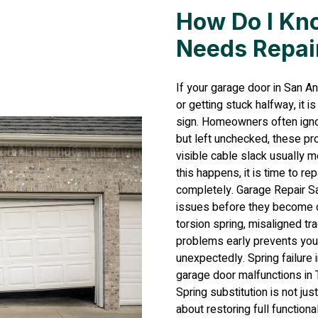
How Do I Kn
Needs Repai
If your garage door in San A
or getting stuck halfway, it i
sign. Homeowners often ignor
but left unchecked, these pro
visible cable slack usually 
this happens, it is time to r
completely. Garage Repair Sa
issues before they become co
torsion spring, misaligned 
problems early prevents you
unexpectedly. Spring failure i
garage door malfunctions in
Spring substitution is not jus
about restoring full function