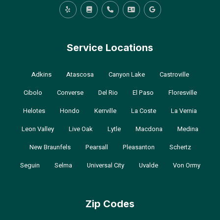
Service Locations
Adkins
Atascosa
Canyon Lake
Castroville
Cibolo
Converse
Del Rio
El Paso
Floresville
Helotes
Hondo
Kerrville
La Coste
La Vernia
Leon Valley
Live Oak
Lytle
Macdona
Medina
New Braunfels
Pearsall
Pleasanton
Schertz
Seguin
Selma
Universal City
Uvalde
Von Ormy
Zip Codes