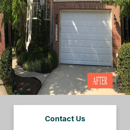
Contact Us