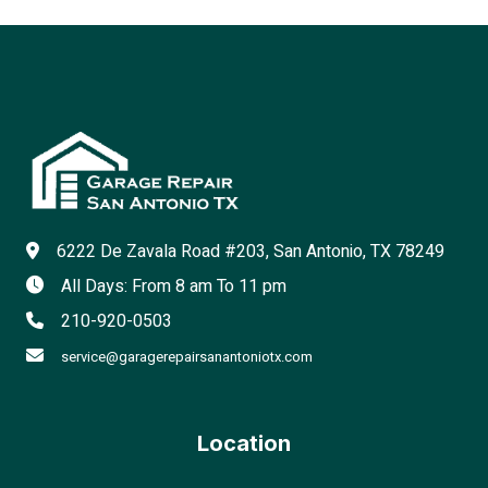
6222 De Zavala Road #203, San Antonio, TX 78249
All Days: From 8 am To 11 pm
210-920-0503
service@garagerepairsanantoniotx.com
Location