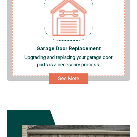
Garage Door Replacement
Upgrading and replacing your garage door
parts is a necessary process.
See More