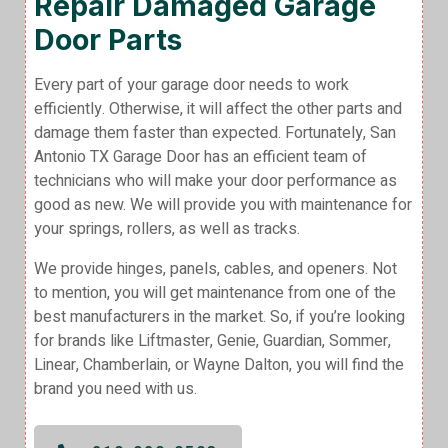
Repair Damaged Garage
Door Parts
Every part of your garage door needs to work
efficiently. Otherwise, it will affect the other parts and
damage them faster than expected. Fortunately, San
Antonio TX Garage Door has an efficient team of
technicians who will make your door performance as
good as new. We will provide you with maintenance for
your springs, rollers, as well as tracks.
We provide hinges, panels, cables, and openers. Not
to mention, you will get maintenance from one of the
best manufacturers in the market. So, if you’re looking
for brands like Liftmaster, Genie, Guardian, Sommer,
Linear, Chamberlain, or Wayne Dalton, you will find the
brand you need with us.