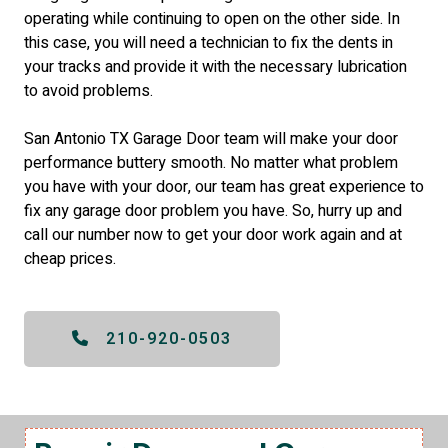
operating while continuing to open on the other side. In
this case, you will need a technician to fix the dents in
your tracks and provide it with the necessary lubrication
to avoid problems.
San Antonio TX Garage Door team will make your door
performance buttery smooth. No matter what problem
you have with your door, our team has great experience to
fix any garage door problem you have. So, hurry up and
call our number now to get your door work again and at
cheap prices.
210-920-0503