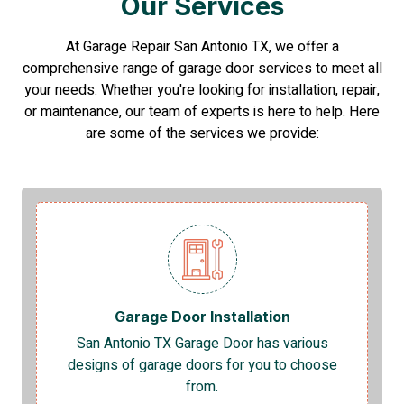
Our Services
At Garage Repair San Antonio TX, we offer a
comprehensive range of garage door services to meet all
your needs. Whether you're looking for installation, repair,
or maintenance, our team of experts is here to help. Here
are some of the services we provide:
Garage Door Installation
San Antonio TX Garage Door has various
designs of garage doors for you to choose
from.