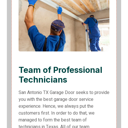
Team of Professional
Technicians
San Antonio TX Garage Door seeks to provide
you with the best garage door service
experience. Hence, we always put the
customers first. In order to do that, we
managed to form the best team of
technicians in Texas. All of our team