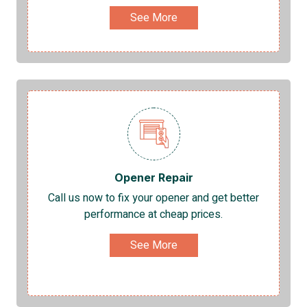
See More
Opener Repair
Call us now to fix your opener and get better
performance at cheap prices.
See More