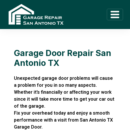
Garage Door Repair San
Antonio TX
Unexpected garage door problems will cause
a problem for you in so many aspects.
Whether it’s financially or affecting your work
since it will take more time to get your car out
of the garage.
Fix your overhead today and enjoy a smooth
performance with a visit from San Antonio TX
Garage Door.