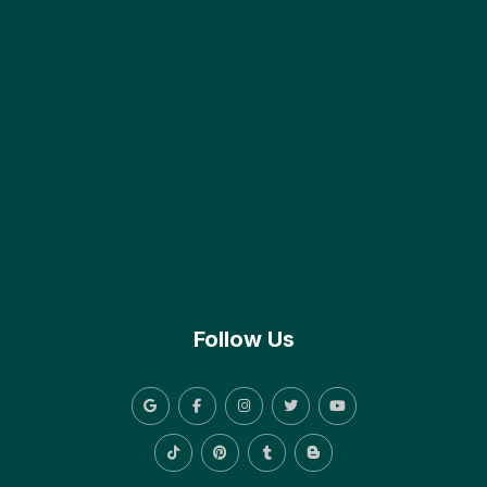
Follow Us