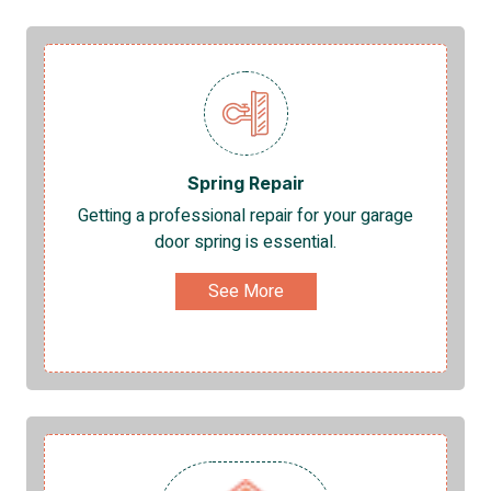
Spring Repair
Getting a professional repair for your garage
door spring is essential.
See More