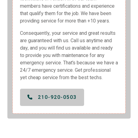
members have certifications and experience
that qualify them for the job. We have been
providing service for more than +10 years.
Consequently, your service and great results
are guaranteed with us. Call us anytime and
day, and you will find us available and ready
to provide you with maintenance for any
emergency service. That’s because we have a
24/7 emergency service. Get professional
yet cheap service from the best techs.
210-920-0503