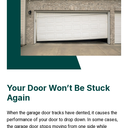
Your Door Won’t Be Stuck
Again
When the garage door tracks have dented, it causes the
performance of your door to drop down. In some cases,
the garage door stops moving from one side while