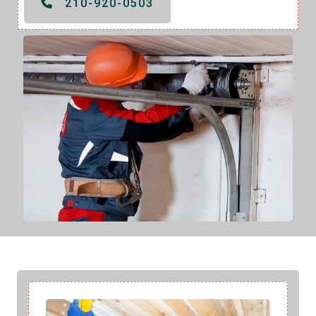
210-920-0503