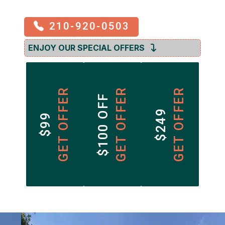
210-920-0503
ENJOY OUR SPECIAL OFFERS
GET OFFER
GET OFFER
GET OFFER
$100 OFF
$249
$99