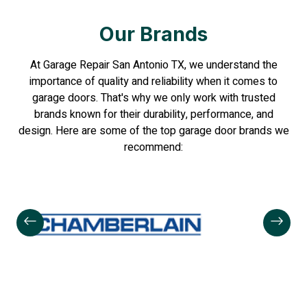
Our Brands
At Garage Repair San Antonio TX, we understand the
importance of quality and reliability when it comes to
garage doors. That's why we only work with trusted
brands known for their durability, performance, and
design. Here are some of the top garage door brands we
recommend: